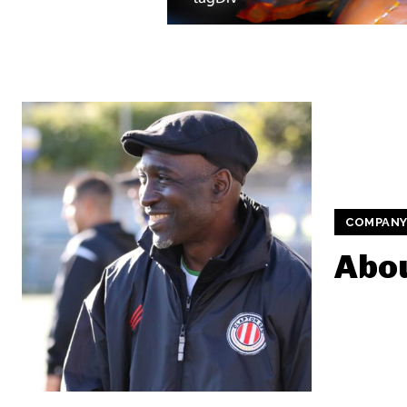
COMPAN
Abou