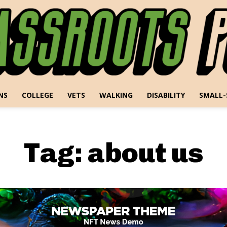
NS
COLLEGE
VETS
WALKING
DISABILITY
SMALL-
Tag:
about us