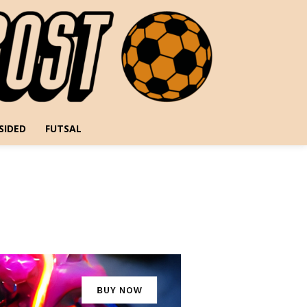
SIDED
FUTSAL