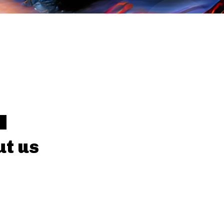
Y
t us