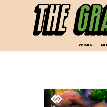
WOMENS
ME