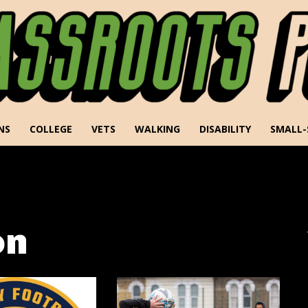
NS
COLLEGE
VETS
WALKING
DISABILITY
SMALL-
on