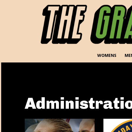
WOMENS
ME
Administrati