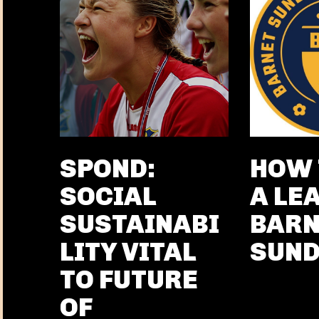
SPOND:
HOW 
SOCIAL
A LE
SUSTAINABI
BARN
LITY VITAL
SUN
TO FUTURE
OF