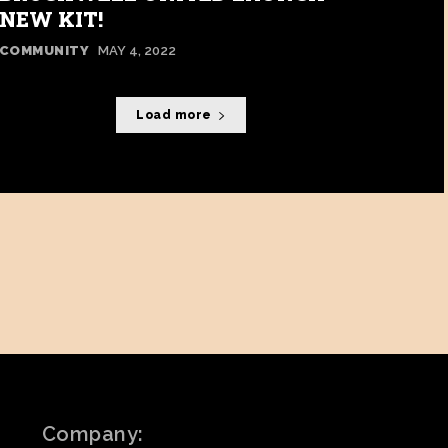
NEW KIT!
COMMUNITY
MAY 4, 2022
Load more
Company: