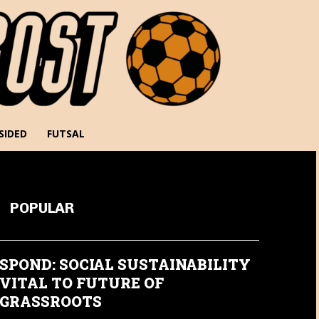
SIDED
FUTSAL
POPULAR
SPOND: SOCIAL SUSTAINABILITY
VITAL TO FUTURE OF
GRASSROOTS