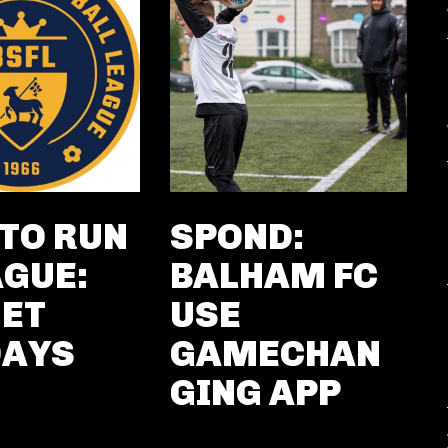
TO RUN
SPOND:
AGUE:
BALHAM FC
ET
USE
DAYS
GAMECHAN
GING APP