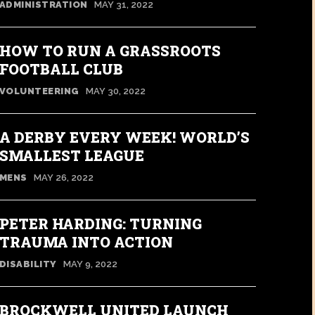
ADMINISTRATION
MAY 31, 2022
HOW TO RUN A GRASSROOTS
FOOTBALL CLUB
VOLUNTEERING
MAY 30, 2022
A DERBY EVERY WEEK! WORLD’S
SMALLEST LEAGUE
MENS
MAY 26, 2022
PETER HARDING: TURNING
TRAUMA INTO ACTION
DISABILITY
MAY 9, 2022
BROCKWELL UNITED LAUNCH