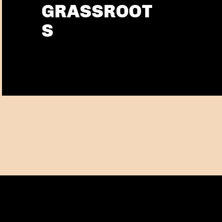
GRASSROOT
S