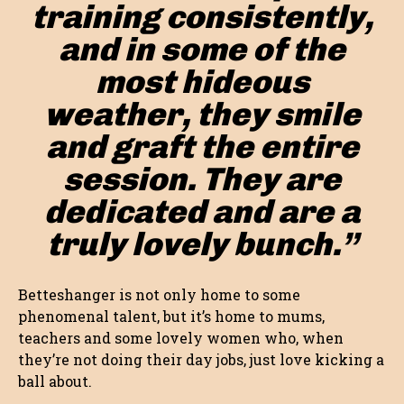
training consistently,
and in some of the
most hideous
weather, they smile
and graft the entire
session. They are
dedicated and are a
truly lovely bunch.”
Betteshanger is not only home to some
phenomenal talent, but it’s home to mums,
teachers and some lovely women who, when
they’re not doing their day jobs, just love kicking a
ball about.