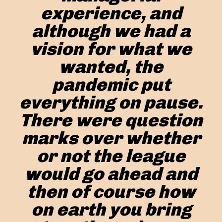
experience, and
although we had a
vision for what we
wanted, the
pandemic put
everything on pause.
There were question
marks over whether
or not the league
would go ahead and
then of course how
on earth you bring