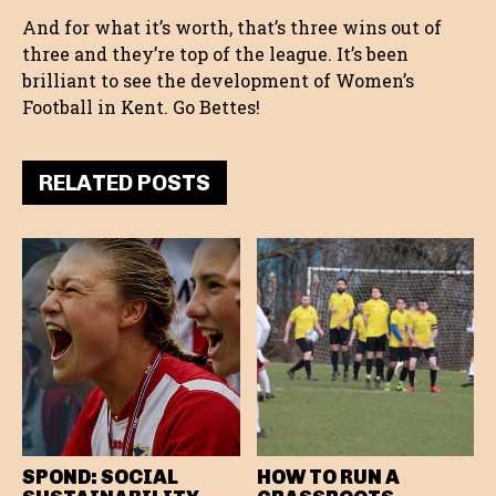
And for what it’s worth, that’s three wins out of
three and they’re top of the league. It’s been
brilliant to see the development of Women’s
Football in Kent. Go Bettes!
RELATED POSTS
SPOND: SOCIAL
HOW TO RUN A