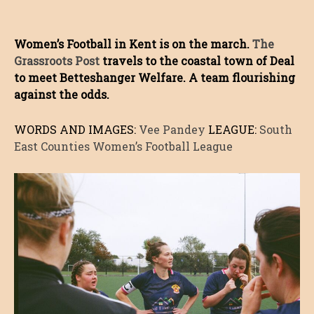
Women’s Football in Kent is on the march.
The
Grassroots Post
travels to the coastal town of Deal
to meet Betteshanger Welfare. A team flourishing
against the odds.
WORDS AND IMAGES:
Vee Pandey
LEAGUE:
South
East Counties Women’s Football League