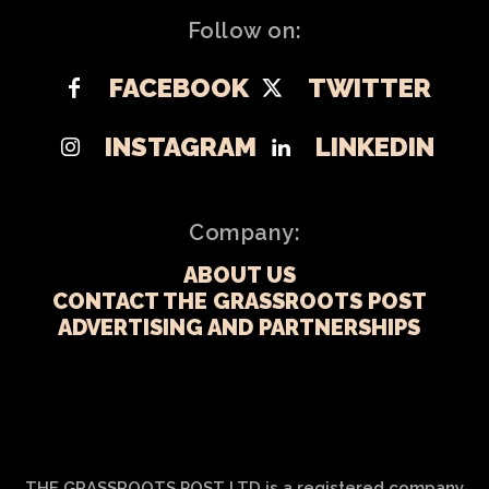
Follow on:
FACEBOOK
TWITTER
INSTAGRAM
LINKEDIN
Company:
ABOUT US
CONTACT THE GRASSROOTS POST
ADVERTISING AND PARTNERSHIPS
THE GRASSROOTS POST LTD is a registered company