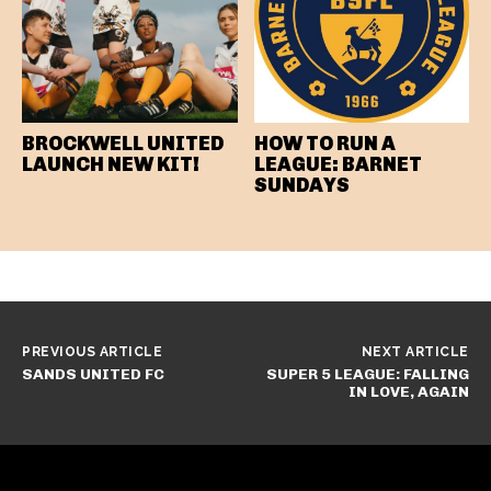
BROCKWELL UNITED
HOW TO RUN A
LAUNCH NEW KIT!
LEAGUE: BARNET
SUNDAYS
PREVIOUS ARTICLE
NEXT ARTICLE
SANDS UNITED FC
SUPER 5 LEAGUE: FALLING
IN LOVE, AGAIN