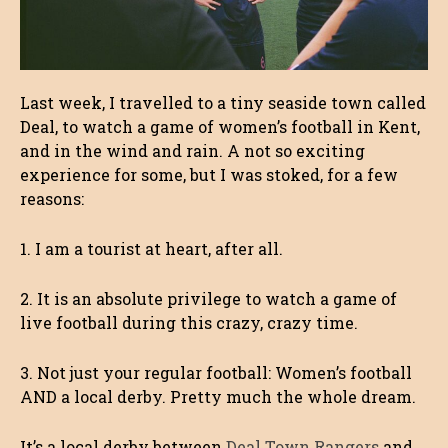
Last week, I travelled to a tiny seaside town called
Deal, to watch a game of women’s football in Kent,
and in the wind and rain. A not so exciting
experience for some, but I was stoked, for a few
reasons:
1. I am a tourist at heart, after all.
2. It is an absolute privilege to watch a game of
live football during this crazy, crazy time.
3. Not just your regular football: Women’s football
AND a local derby. Pretty much the whole dream.
It’s a local derby between
Deal Town Rangers
and