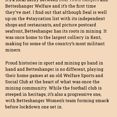
Betteshanger Welfare and it’s the first time
they’ve met. I find out that although Deal is well
up on the #staycation list with its independent
shops and restaurants, and picture postcard
seafront, Betteshanger has its roots in mining. It
was once home to the largest colliery in Kent,
making for some of the country’s most militant
miners.
Proud histories in sport and mining go hand in
hand and Betteshanger is no different, playing
their home games at an old Welfare Sports and
Social Club at the heart of what was once the
mining community. While the football club is
steeped in heritage, it’s also a progressive one,
with Betteshanger Women’s team forming smack
before lockdown one set in.