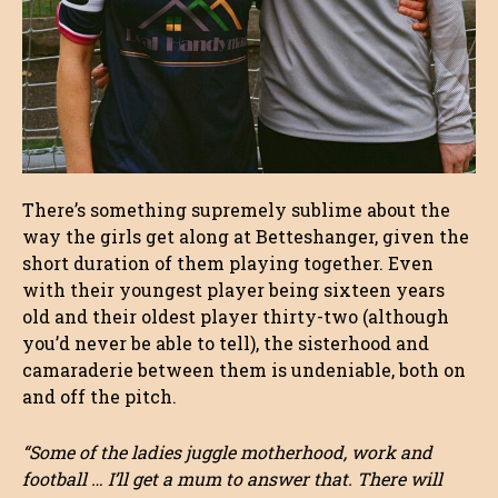
There’s something supremely sublime about the
way the girls get along at Betteshanger, given the
short duration of them playing together. Even
with their youngest player being sixteen years
old and their oldest player thirty-two (although
you’d never be able to tell), the sisterhood and
camaraderie between them is undeniable, both on
and off the pitch.
“Some of the ladies juggle motherhood, work and
football … I’ll get a mum to answer that. There will