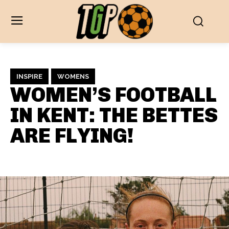
INSPIRE
WOMENS
WOMEN’S FOOTBALL
IN KENT: THE BETTES
ARE FLYING!