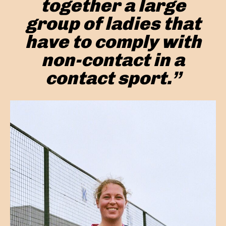
together a large
group of ladies that
have to comply with
non-contact in a
contact sport.”