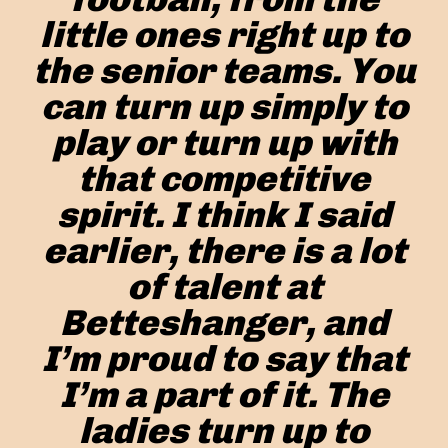
little ones right up to
the senior teams. You
can turn up simply to
play or turn up with
that competitive
spirit. I think I said
earlier, there is a lot
of talent at
Betteshanger, and
I’m proud to say that
I’m a part of it. The
ladies turn up to