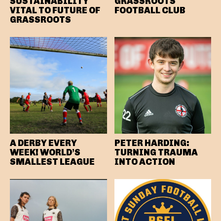
SUSTAINABILITY
GRASSROOTS
VITAL TO FUTURE OF
FOOTBALL CLUB
GRASSROOTS
A DERBY EVERY
PETER HARDING:
WEEK! WORLD’S
TURNING TRAUMA
SMALLEST LEAGUE
INTO ACTION