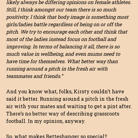
likely always be differing opinions on female athletes.
Still, I think amongst our team there is so much
positivity. I think that body image is something most
girls/ladies battle regardless of being on or off the
pitch. We try to encourage each other and think that
most of the ladies instead focus on football and
improving. In terms of balancing it all, there is so
much value in wellbeing, and even mums need to
have time for themselves. What better way than
running around a pitch in the fresh air with
teammates and friends.”
And you know what, folks, Kirsty couldn’t have
said it better. Running around a pitch in the fresh
air with your mates and waiting to get a pint after.
There’s no better way of describing grassroots
football. In my opinion, anyway.
So, what makes Betteshanger so special?