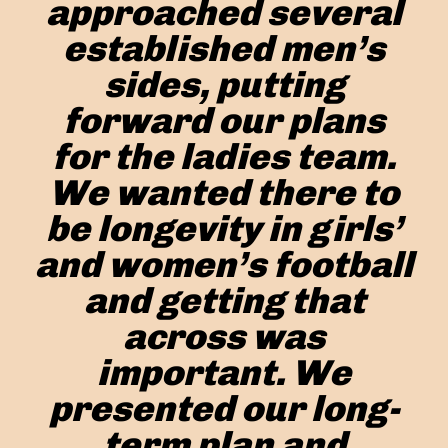
approached several
established men’s
sides, putting
forward our plans
for the ladies team.
We wanted there to
be longevity in girls’
and women’s football
and getting that
across was
important. We
presented our long-
term plan and