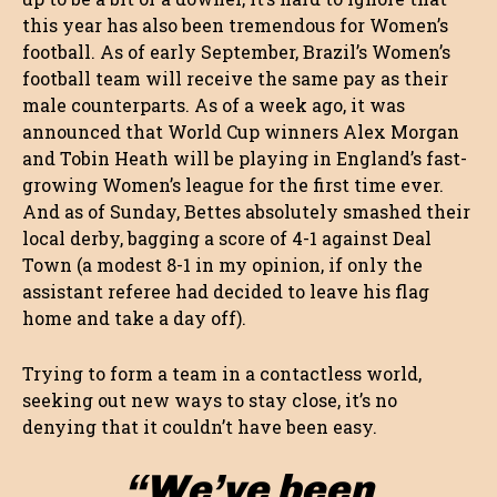
this year has also been tremendous for Women’s
football. As of early September, Brazil’s Women’s
football team will receive the same pay as their
male counterparts. As of a week ago, it was
announced that World Cup winners Alex Morgan
and Tobin Heath will be playing in England’s fast-
growing Women’s league for the first time ever.
And as of Sunday, Bettes absolutely smashed their
local derby, bagging a score of 4-1 against Deal
Town (a modest 8-1 in my opinion, if only the
assistant referee had decided to leave his flag
home and take a day off).
Trying to form a team in a contactless world,
seeking out new ways to stay close, it’s no
denying that it couldn’t have been easy.
“We’ve been