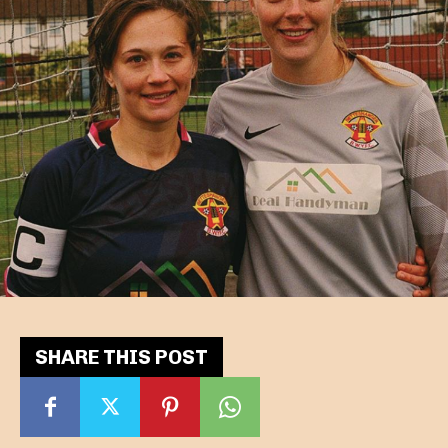
SHARE THIS POST