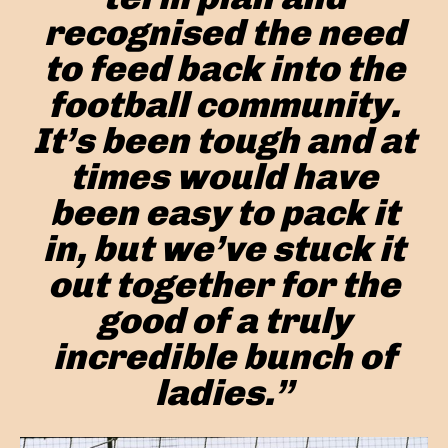
recognised the need
to feed back into the
football community.
It’s been tough and at
times would have
been easy to pack it
in, but we’ve stuck it
out together for the
good of a truly
incredible bunch of
ladies.”