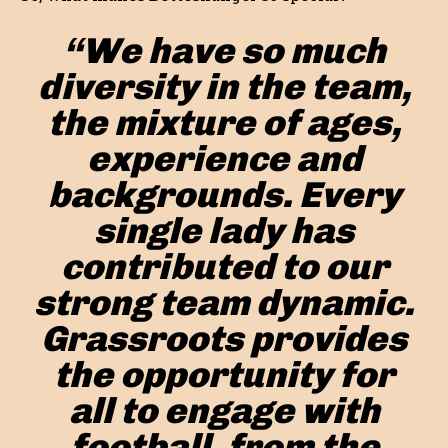
“We have so much
diversity in the team,
the mixture of ages,
experience and
backgrounds. Every
single lady has
contributed to our
strong team dynamic.
Grassroots provides
the opportunity for
all to engage with
football, from the