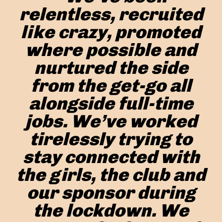
relentless, recruited
like crazy, promoted
where possible and
nurtured the side
from the get-go all
alongside full-time
jobs. We’ve worked
tirelessly trying to
stay connected with
the girls, the club and
our sponsor during
the lockdown. We