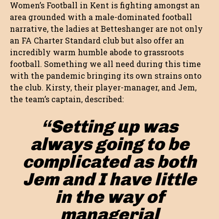
Women’s Football in Kent is fighting amongst an
area grounded with a male-dominated football
narrative, the ladies at Betteshanger are not only
an FA Charter Standard club but also offer an
incredibly warm humble abode to grassroots
football. Something we all need during this time
with the pandemic bringing its own strains onto
the club. Kirsty, their player-manager, and Jem,
the team’s captain, described:
“Setting up was
always going to be
complicated as both
Jem and I have little
in the way of
managerial