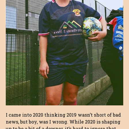
I came into 2020 thinking 2019 wasn’t short of bad
news, but boy, was I wrong. While 2020 is shaping
up to be a bit of a downer, it’s hard to ignore that