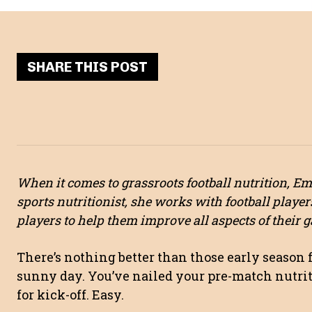
SHARE THIS POST
When it comes to grassroots football nutrition, E
sports nutritionist, she works with football player
players to help them improve all aspects of their 
There’s nothing better than those early season 
sunny day. You’ve nailed your pre-match nutriti
for kick-off. Easy.