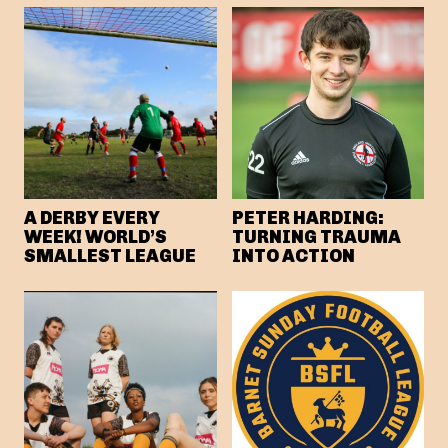
A DERBY EVERY
PETER HARDING:
WEEK! WORLD’S
TURNING TRAUMA
SMALLEST LEAGUE
INTO ACTION