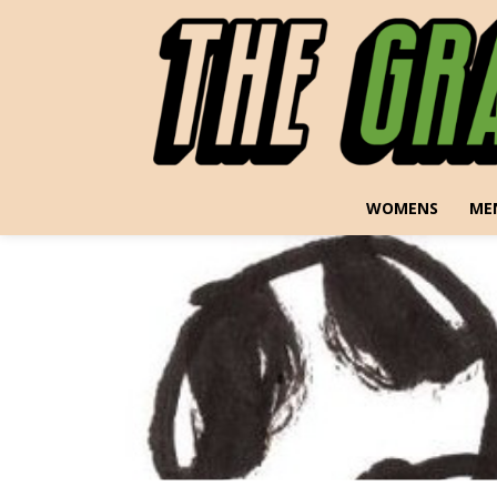
WOMENS
ME