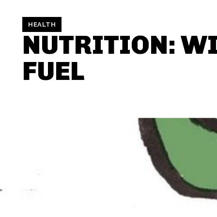
HEALTH
NUTRITION: W
FUEL