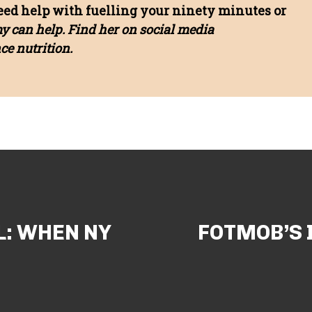
need help with fuelling your ninety minutes or
my can help. Find her on social media
e nutrition.
L: WHEN NY
FOTMOB’S 