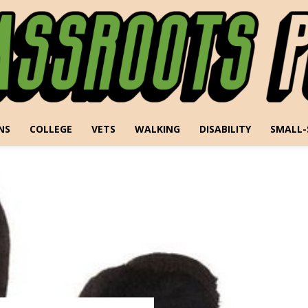
NS
COLLEGE
VETS
WALKING
DISABILITY
SMALL-