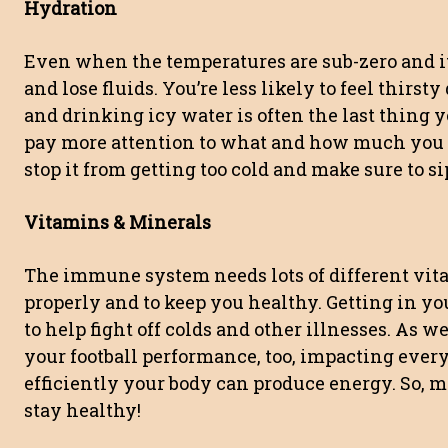
Hydration
Even when the temperatures are sub-zero and it
and lose fluids. You’re less likely to feel thirs
and drinking icy water is often the last thing y
pay more attention to what and how much you dr
stop it from getting too cold and make sure to s
Vitamins & Minerals
The immune system needs lots of different vit
properly and to keep you healthy. Getting in yo
to help fight off colds and other illnesses. As w
your football performance, too, impacting ever
efficiently your body can produce energy. So, m
stay healthy!