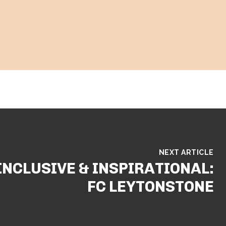
NEXT ARTICLE
INCLUSIVE & INSPIRATIONAL:
FC LEYTONSTONE