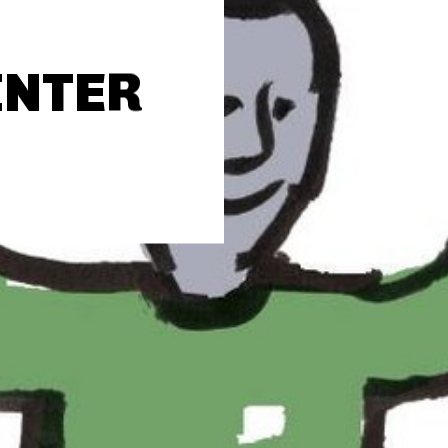
INTER