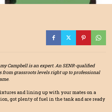
mmy Campbell is an expert. An SENR-qualified
s from grassroots levels right up to professional
game.
fixtures and lining up with your mates on a
on, got plenty of fuel in the tank and are ready