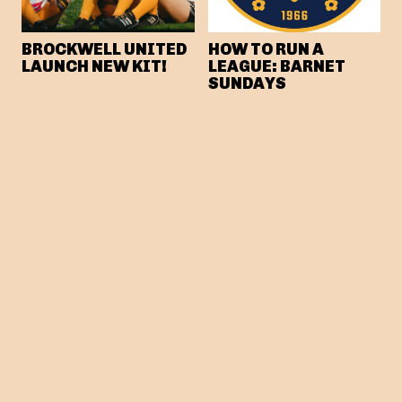
BROCKWELL UNITED
HOW TO RUN A
LAUNCH NEW KIT!
LEAGUE: BARNET
SUNDAYS