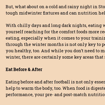
But, what about on a cold and rainy night in St
tough midwinter fixtures and can nutrition hel
With chilly days and long dark nights, eating 
yourself reaching for the comfort foods more reg
eating, especially when it comes to your traini
through the winter months is not only key to pe
you healthy, too. And while you don’t need to m
winter, there are certainly some key areas that 
Eat Before & After
Eating before and after football is not only essen
help to warm the body, too. When food is digeste
performance, your pre- and post-match nutriti