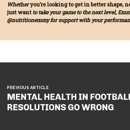
Whether
you’re looking to get in better shape, 
just want
to take your game to the next level, Em
@nutritionemmy for support with your performanc
PREVIOUS ARTICLE
MENTAL HEALTH IN FOOTBAL
RESOLUTIONS GO WRONG