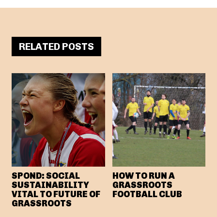
RELATED POSTS
SPOND: SOCIAL
HOW TO RUN A
SUSTAINABILITY
GRASSROOTS
VITAL TO FUTURE OF
FOOTBALL CLUB
GRASSROOTS