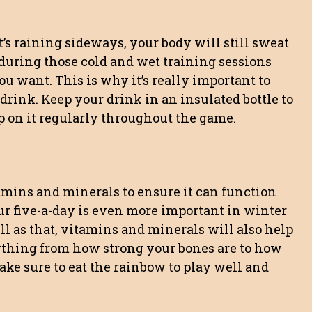
’s raining sideways, your body will still sweat
ty during those cold and wet training sessions
ou want. This is why it’s really important to
ink. Keep your drink in an insulated bottle to
ip on it regularly throughout the game.
amins and minerals to ensure it can function
ur five-a-day is even more important in winter
ell as that, vitamins and minerals will also help
ything from how strong your bones are to how
ake sure to eat the rainbow to play well and