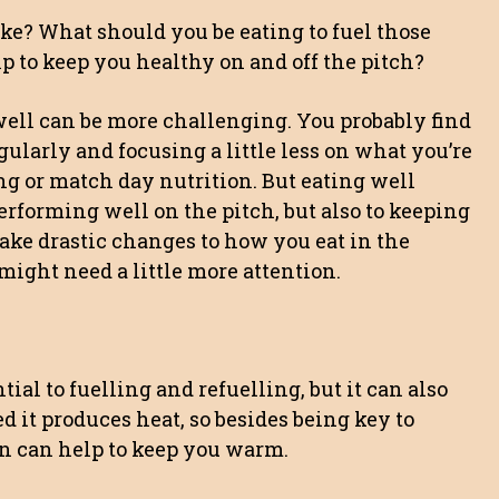
oke? What should you be eating to fuel those
p to keep you healthy on and off the pitch?
well can be more challenging. You probably find
ularly and focusing a little less on what you’re
ng or match day nutrition. But eating well
rforming well on the pitch, but also to keeping
ake drastic changes to how you eat in the
might need a little more attention.
tial to fuelling and refuelling, but it can also
d it produces heat, so besides being key to
on can help to keep you warm.