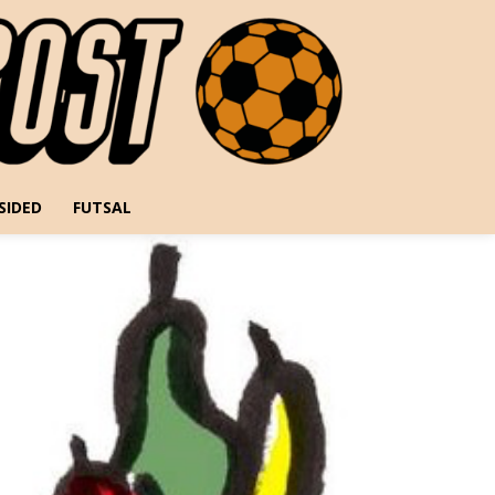
SIDED
FUTSAL